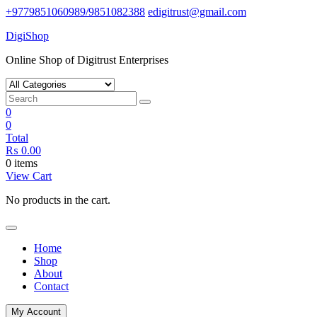
Skip
+9779851060989/9851082388
edigitrust@gmail.com
to
DigiShop
content
Online Shop of Digitrust Enterprises
0
0
Total
₨
0.00
0 items
View Cart
No products in the cart.
Home
Shop
About
Contact
My Account