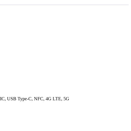
 NavIC, USB Type-C, NFC, 4G LTE, 5G