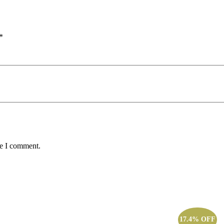
*
me I comment.
17.4% OFF