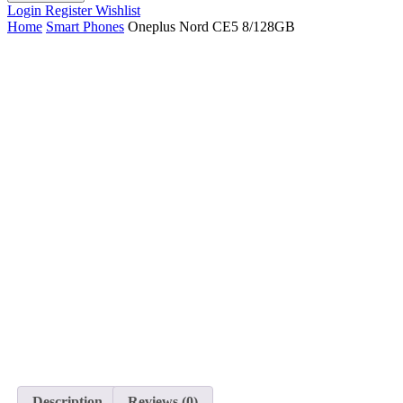
Login
Register
Wishlist
Home
Smart Phones
Oneplus Nord CE5 8/128GB
Description
Reviews (0)