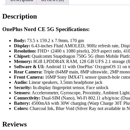
Description
OnePlus Nord CE 5G Specifications:
Body:
73.5 x 159.2 x 7.9mm, 170 gm
Display:
6.43-inches Fluid AMOLED, 90Hz refresh rate, Disp
Resolution:
FHD+ (2400 x 1080 pixels), 20:9 aspect ratio, 41
Chipset:
Qualcomm Snapdragon 750G 5G (8nm Mobile Platf
Memory:
8GB LPDDR4X RAM, 128 GB UFS 2.1 storage (fi
Software
& UI:
Android 11 with OnePlus’ OxygenOS 11 on t
Rear Camera:
Triple (64MP main, 8MP ultrawide, 2MP mono
Front Camera:
16MP Sony IMX471 sensor (punch-hole cutou
Audio:
Linear speakers, 3.5mm headphone jack
Security:
In-display fingerprint sensor, Face unlock
Sensors:
Accelerometer, Gyroscope, Proximity, Ambient Light,
Connectivity:
Dual-SIM (Nano), Wi-Fi 802.11 a/b/g/n/ac (Dua
Battery:
4500mAh with 30W charging (Warp Charge 30T Plu
Colors:
Charcoal Ink, Blue Void (Silver Ray not available in N
Reviews