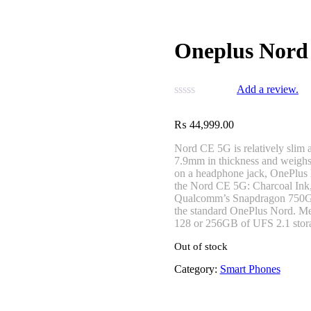
Oneplus Nord
Add a review.
₨
44,999.00
Nord CE 5G is relatively slim 
7.9mm in thickness and weighs 
on a headphone jack, OnePlus ha
the Nord CE 5G: Charcoal Ink,
Qualcomm’s Snapdragon 750G. T
the standard OnePlus Nord. M
128 or 256GB of UFS 2.1 stor
Out of stock
Category:
Smart Phones