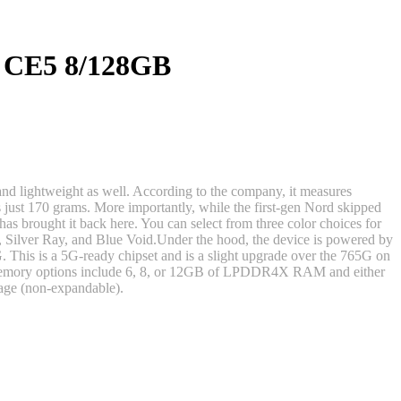
 CE5 8/128GB
and lightweight as well. According to the company, it measures
just 170 grams. More importantly, while the first-gen Nord skipped
s brought it back here. You can select from three color choices for
 Silver Ray, and Blue Void.Under the hood, the device is powered by
his is a 5G-ready chipset and is a slight upgrade over the 765G on
emory options include 6, 8, or 12GB of LPDDR4X RAM and either
age (non-expandable).