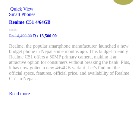
Quick View
Smart Phones
Realme C51 4/64GB
Rated
₨
14,499.00
₨
13,500.00
0
out
Realme, the popular smartphone manufacturer, launched a new
of
budget phone in Nepal some months ago. This budget-friendly
5
Realme C51 offers a 50MP primary camera, making it an
attractive option for consumers without breaking the bank. Plus,
it has now gotten a new 4/64GB variant. Let’s find out the
official specs, features, official price, and availability of Realme
C51 in Nepal.
Read more