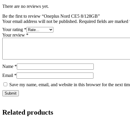
There are no reviews yet.
Be the first to review “Oneplus Nord CE5 8/128GB”
Your email address will not be published.
Required fields are marked
Your rating
*
Your review
*
Name
*
Email
*
Save my name, email, and website in this browser for the next ti
Related products