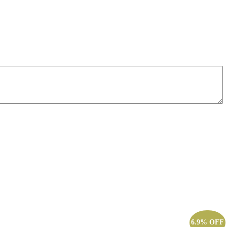
6.9% OFF