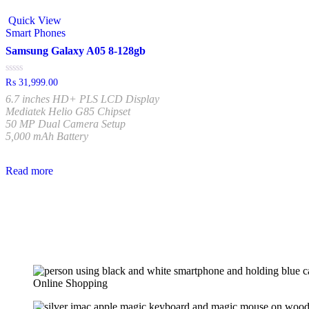
Quick View
Smart Phones
Samsung Galaxy A05 8-128gb
Rated
₨
31,999.00
0
6.7 inches HD+ PLS LCD Display
out
of
Mediatek Helio G85 Chipset
5
50 MP Dual Camera Setup
5,000 mAh Battery
Read more
Online Shopping