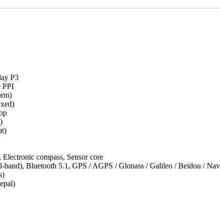
lay P3
0 PPI
orm)
xed)
op
)
t)
 Electronic compass, Sensor core
l-band), Bluetooth 5.1, GPS / AGPS / Glonass / Galileo / Beidou /
s)
epal)