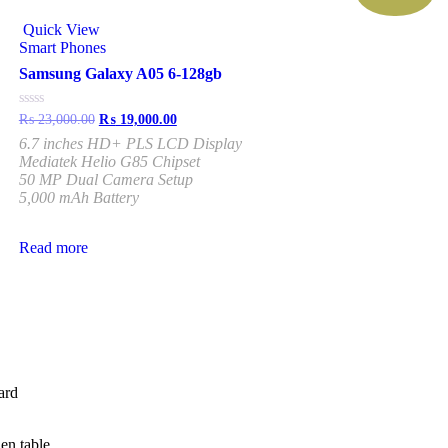
Quick View
Smart Phones
Samsung Galaxy A05 6-128gb
Rated
₨
23,000.00
₨
19,000.00
0
6.7 inches HD+ PLS LCD Display
out
of
Mediatek Helio G85 Chipset
5
50 MP Dual Camera Setup
5,000 mAh Battery
Read more