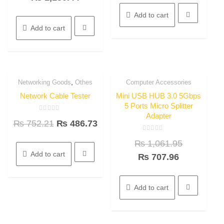
5
5
Add to cart
Add to cart
,
Networking Goods
Othes
Computer Accessories
35.3%
33.3%
Quick View
Quick View
OFF
OFF
Network Cable Tester
Mini USB HUB 3.0 5Gbps
5 Ports Micro Splitter
Adapter
Rated
₨
752.21
₨
486.73
0
out
of
Rated
5
₨
1,061.95
0
out
Add to cart
of
₨
707.96
5
Add to cart