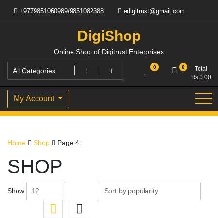
Skip
+9779851060989/9851082388
edigitrust@gmail.com
to
content
DigiShop
Online Shop of Digitrust Enterprises
0
0
Total
₨
0.00
My Account
Home
Shop
Page 4
SHOP
Show