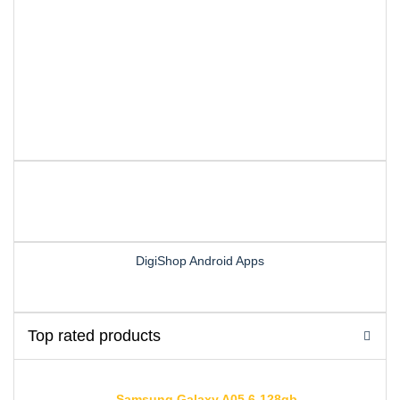
DigiShop Android Apps
Top rated products
Samsung Galaxy A05 6-128gb