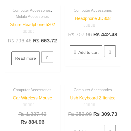
,
Computer Accessories
Computer Accessories
16.7%
37.5%
Quick View
Quick View
Mobile Accessories
OFF
OFF
Headphone JD808
Shure Headphone 5202
Rated
₨
707.96
₨
442.48
0
Rated
out
₨
796.46
₨
663.72
0
of
out
5
of
5
Add to cart
Read more
Computer Accessories
Computer Accessories
33.3%
12.5%
Quick View
Quick View
OFF
OFF
Car Wireless Mouse
Usb Keyboard Zilliontec
Rated
Rated
₨
1,327.43
₨
353.98
₨
309.73
0
0
out
out
of
of
₨
884.96
5
5