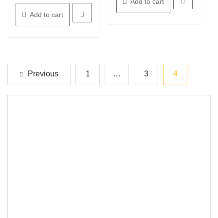
Add to cart
Add to cart
Posts
Previous
1
…
3
4
pagination