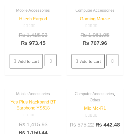
Mobile Accessories
Computer Accessories
31.3%
33.3%
Quick View
Quick View
OFF
OFF
Hitech Earpod
Gaming Mouse
Rated
Rated
₨
1,415.93
₨
1,061.95
0
0
out
out
of
of
₨
973.45
₨
707.96
5
5
Add to cart
Add to cart
,
Mobile Accessories
Computer Accessories
18.8%
23.1%
Quick View
Quick View
Othes
OFF
OFF
Yes Plus Nackband BT
Earphone YS618
Mic Mc-R1
Rated
Rated
₨
1,415.93
₨
575.22
₨
442.48
0
0
out
out
of
₨
1,150.44
of