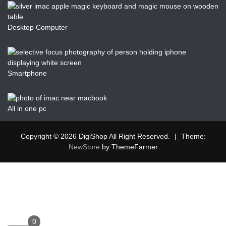
Desktop Computer
Smartphone
All in one pc
Copyright © 2026 DigiShop All Right Reserved.
|
Theme:
NewStore
by ThemeFarmer
0