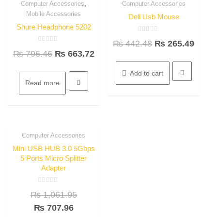
,
Computer Accessories
Computer Accessories
16.7%
40% OFF
Quick View
Quick View
Mobile Accessories
OFF
Dell Usb Mouse
Shure Headphone 5202
Rated
₨
442.48
₨
265.49
0
Rated
out
₨
796.46
₨
663.72
0
of
out
5
of
5
Add to cart
Read more
Computer Accessories
33.3%
Quick View
OFF
Mini USB HUB 3.0 5Gbps
5 Ports Micro Splitter
Adapter
Rated
₨
1,061.95
0
out
of
₨
707.96
5