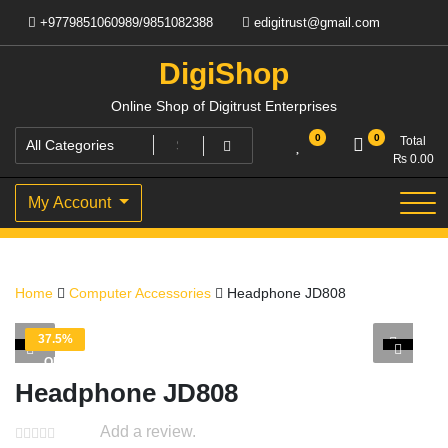
Skip
+9779851060989/9851082388
edigitrust@gmail.com
to
content
DigiShop
Online Shop of Digitrust Enterprises
0
0
Total
₨
0.00
My Account
Home
Computer Accessories
Headphone JD808
37.5%
OFF
Headphone JD808
Add a review.