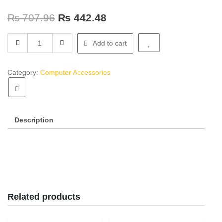
₨
707.96
₨
442.48
Headphone
Add to cart
JD808
quantity
Category:
Computer Accessories
Description
Related products