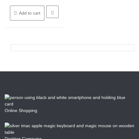
Add to cart
Online Shopping
Desktop Computer