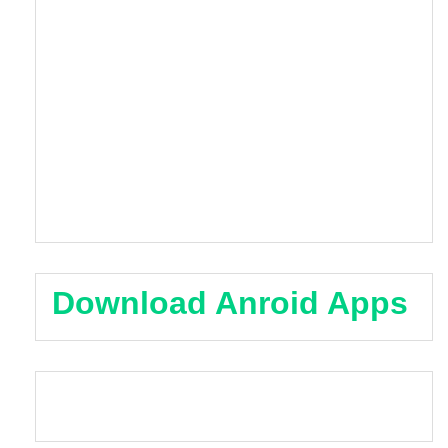
Download Anroid Apps