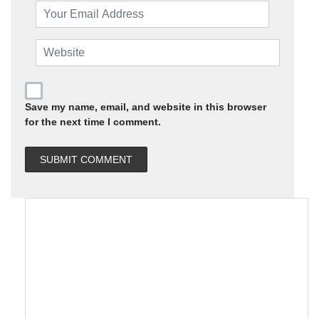
Save my name, email, and website in this browser
for the next time I comment.