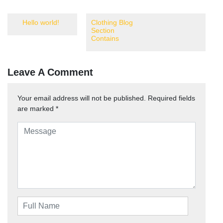
Hello world!
Clothing Blog
Section
Contains
Leave A Comment
Your email address will not be published.
Required fields
are marked
*