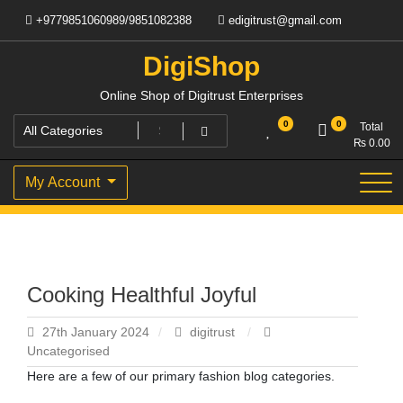
Skip
+9779851060989/9851082388
edigitrust@gmail.com
to
content
DigiShop
Online Shop of Digitrust Enterprises
0
0
Total
₨
0.00
My Account
Cooking Healthful Joyful
27th January 2024
digitrust
Uncategorised
Here are a few of our primary fashion blog categories.