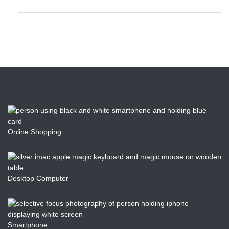
Online Shopping
Desktop Computer
Smartphone